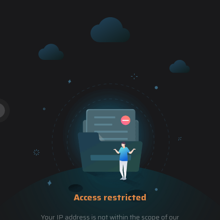
Access restricted
Your IP address is not within the scope of our