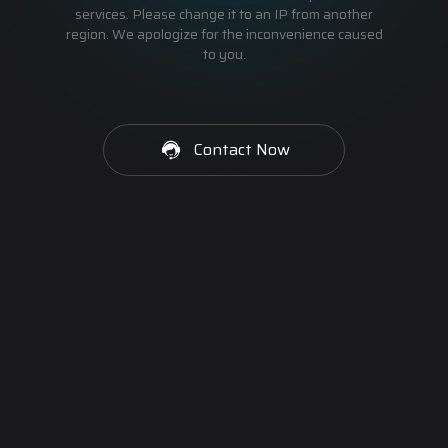
services. Please change it to an IP from another
region. We apologize for the inconvenience caused
to you.
Contact Now